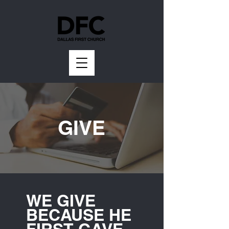
GIVE
WE GIVE
BECAUSE HE