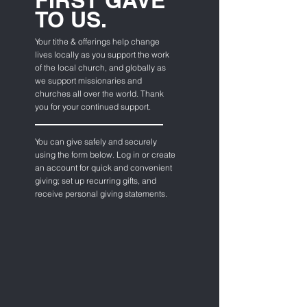
FIRST GAVE
TO US.
Your tithe & offerings help change
lives locally as you support the work
of the local church, and globally as
we support missionaries and
churches all over the world. Thank
you for your continued support.
You
can
give safely and securely
using
the form below. Log in or create
an account for quick and convenient
giving; set up recurring gifts, and
receive personal giving statements.