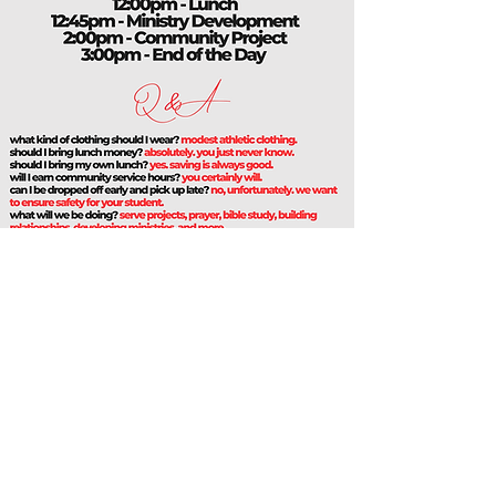
DALLAS FIRST CHURCH
5606 W ILLINOIS AVE, DALLAS, TX 75211
214-339-5209
INFO@DALLASFIRSTCHURCH.COM