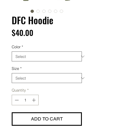
DFC Hoodie
Price
$40.00
Color
*
Size
*
Quantity
*
ADD TO CART