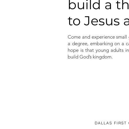
build a t
to Jesus
Come and experience small 
a degree, embarking on a ca
hope is that young adults in
build God’s kingdom.
DALLAS FIRST