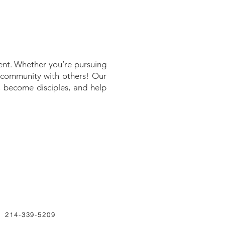
nt. Whether you’re pursuing
n community with others! Our
y, become disciples, and help
214-339-5209