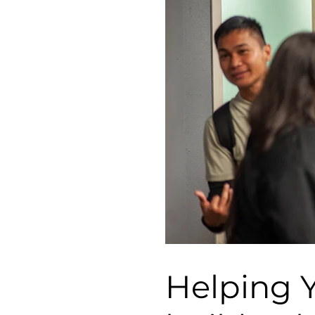
Helping 