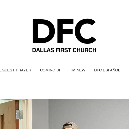
EQUEST PRAYER
COMING UP
I'M NEW
DFC ESPAÑOL