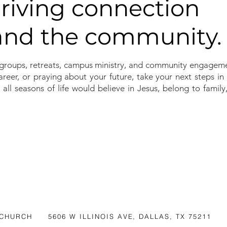
hriving connection
 and the community.
groups, retreats, campus ministry, and community engageme
reer, or praying about your future, take your next steps i
 all seasons of life would believe in Jesus, belong to famil
 CHURCH
5606 W ILLINOIS AVE, DALLAS, TX 75211