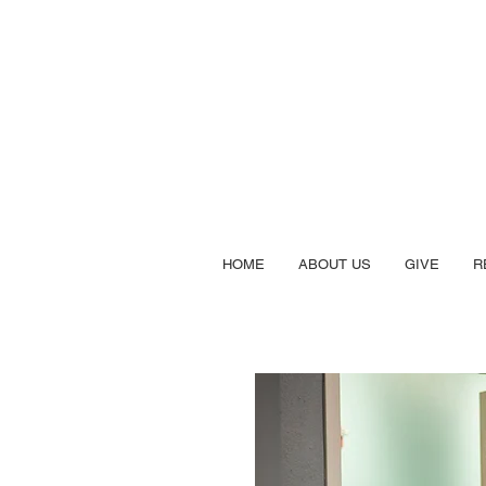
HOME
ABOUT US
GIVE
R