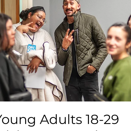
Young Adults 18-29