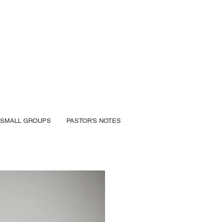
SMALL GROUPS
PASTOR'S NOTES